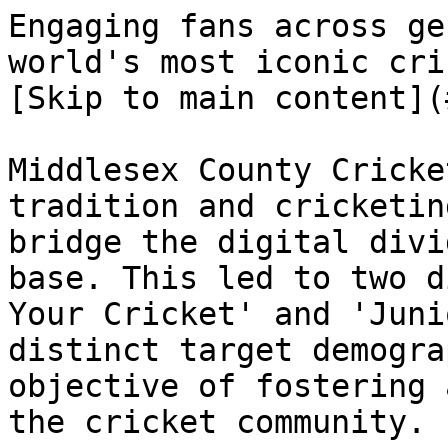
Engaging fans across ge
world's most iconic cricket clubs         
[Skip to main content](
Middlesex County Cricke
tradition and cricketin
bridge the digital divi
base. This led to two d
Your Cricket' and 'Juni
distinct target demogra
objective of fostering 
the cricket community.
