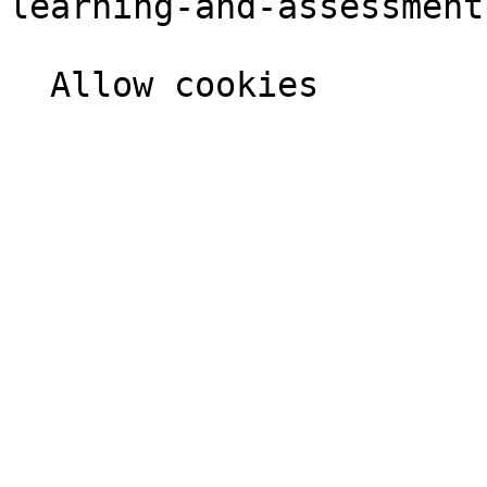
learning-and-assessment