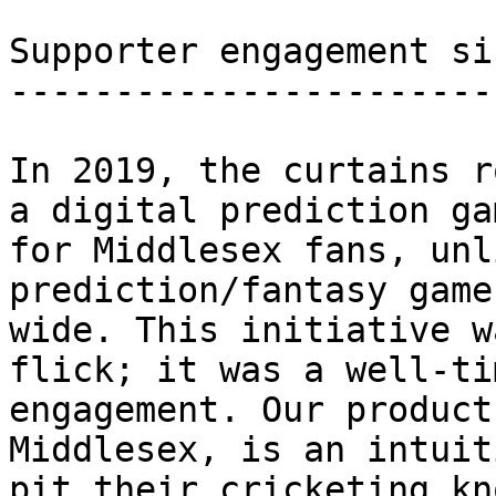
Supporter engagement si
-----------------------
In 2019, the curtains r
a digital prediction ga
for Middlesex fans, unl
prediction/fantasy game
wide. This initiative w
flick; it was a well-ti
engagement. Our product
Middlesex, is an intuit
pit their cricketing kn