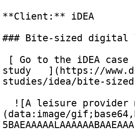
**Client:** iDEA

### Bite-sized digital 
 [ Go to the iDEA case study  Go to the iDEA case 
study   ](https://www.d
studies/idea/bite-sized
  ![A leisure provider management platform]
(data:image/gif;base64,
5BAEAAAAALAAAAAABAAEAAA