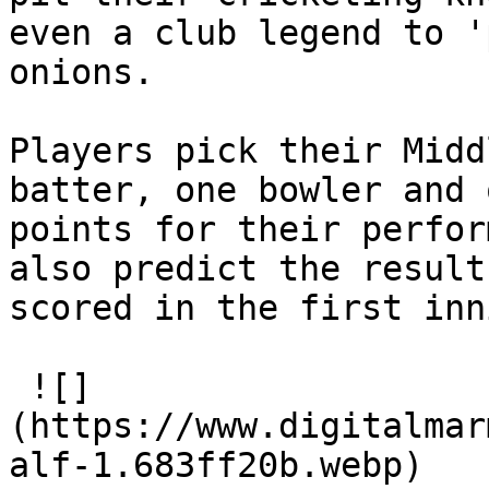
even a club legend to '
onions.

Players pick their Midd
batter, one bowler and 
points for their perfor
also predict the result
scored in the first inn
 ![]
(https://www.digitalmar
alf-1.683ff20b.webp)
