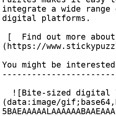
integrate a wide range 
digital platforms.

 [  Find out more about Sticky Puzzles  ]
(https://www.stickypuzz
You might be interested
-----------------------
  ![Bite-sized digital learning]
(data:image/gif;base64,
5BAEAAAAALAAAAAABAAEAAA