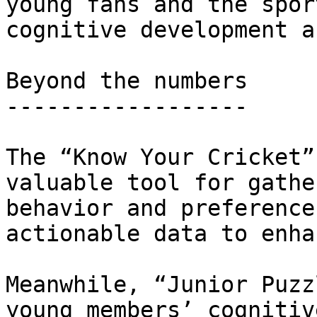
young fans and the spor
cognitive development a
Beyond the numbers

------------------

The “Know Your Cricket”
valuable tool for gathe
behavior and preference
actionable data to enha
Meanwhile, “Junior Puzz
young members’ cognitiv