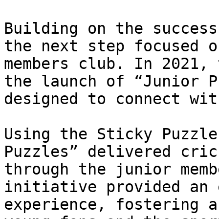
Building on the success
the next step focused o
members club. In 2021, 
the launch of “Junior P
designed to connect wit
Using the Sticky Puzzle
Puzzles” delivered cric
through the junior memb
initiative provided an 
experience, fostering a