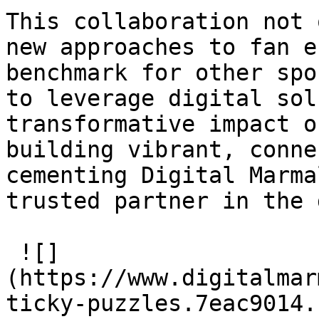
This collaboration not 
new approaches to fan e
benchmark for other spo
to leverage digital sol
transformative impact o
building vibrant, conne
cementing Digital Marma
trusted partner in the 
 ![]
(https://www.digitalmar
ticky-puzzles.7eac9014.s