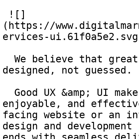
 ![]
(https://www.digitalmar
ervices-ui.61f0a5e2.svg)
  We believe that great digital experiences are 
designed, not guessed.

  Good UX &amp; UI makes a product intuitive, 
enjoyable, and effectiv
facing website or an in
design and development 
ends with seamless deli