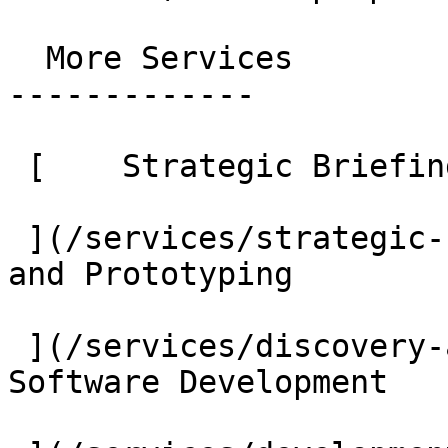
  More Services

-------------

 [    Strategic Briefing

 ](/services/strategic-briefing) [    Discovery 
and Prototyping

 ](/services/discovery-and-prototyping) [    
Software Development
