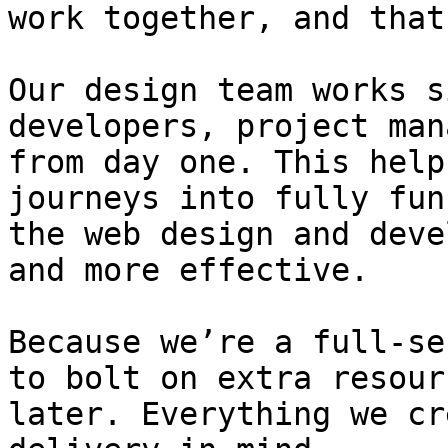
work together, and that
Our design team works s
developers, project man
from day one. This help
journeys into fully fun
the web design and deve
and more effective.

Because we’re a full-se
to bolt on extra resour
later. Everything we cr