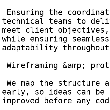
 Ensuring the coordination of creative and 
technical teams to deli
meet client objectives,
while ensuring seamless
adaptability throughout
 Wireframing &amp; prototyping

 We map the structure and flow of your product 
early, so ideas can be 
improved before any cod