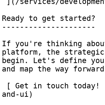
 ](/services/development)

Ready to get started?

---------------------

If you're thinking abou
platform, the strategic
begin. Let's define you
and map the way forward.
 [ Get in touch today! ](/contact?src=services-ux-
and-ui)
