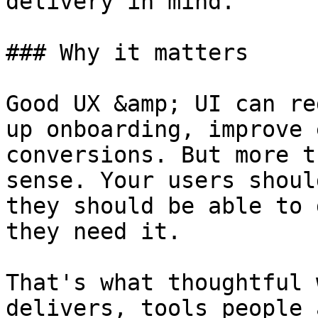
delivery in mind.

### Why it matters

Good UX &amp; UI can re
up onboarding, improve 
conversions. But more t
sense. Your users shoul
they should be able to 
they need it.

That's what thoughtful 
delivers, tools people 