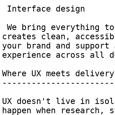
 Interface design

 We bring everything to life visually. Our team 
creates clean, accessib
your brand and support 
experience across all d
Where UX meets delivery

-----------------------

UX doesn't live in isol
happen when research, s