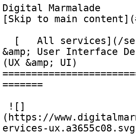
Digital Marmalade                                   
[Skip to main content](
  [   All services](/services)User Experience 
&amp; User Interface Des
(UX &amp; UI)

=======================
=======

 ![]
(https://www.digitalmar
ervices-ux.a3655c08.svg)