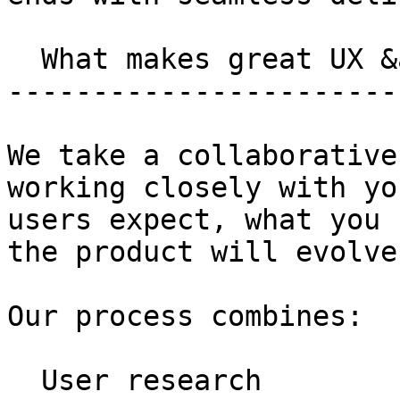
  What makes great UX &amp; UI?

-----------------------
We take a collaborative
working closely with yo
users expect, what you 
the product will evolve
Our process combines:

  User research
