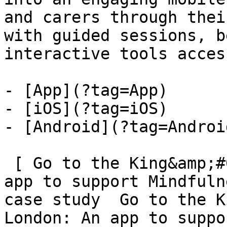
and carers through thei
with guided sessions, b
interactive tools acces
- [App](?tag=App)

- [iOS](?tag=iOS)

- [Android](?tag=Android
 [ Go to the King&amp;#039;s College London: An 
app to support Mindfuln
case study  Go to the K
London: An app to suppo