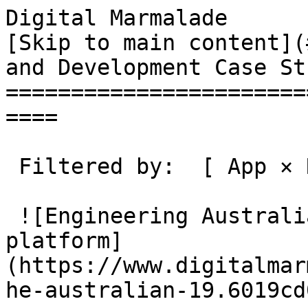
Digital Marmalade                                 
[Skip to main content](
and Development Case St
=======================
====

 Filtered by:  [ App × Remove tag ](/case-studies)

 ![Engineering Australia's premium puzzle 
platform]
(https://www.digitalmar
he-australian-19.6019cd