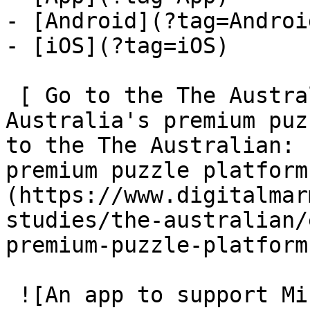
- [Android](?tag=Android
- [iOS](?tag=iOS)

 [ Go to the The Australian: Engineering 
Australia's premium puz
to the The Australian: 
premium puzzle platform
(https://www.digitalmar
studies/the-australian/
premium-puzzle-platform)
 ![An app to support Mindfulness-based Cognitive 