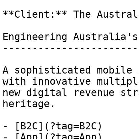
**Client:** The Australi
Engineering Australia's
-----------------------
A sophisticated mobile 
with innovative multipl
new digital revenue str
heritage.

- [B2C](?tag=B2C)

- [App](?tag=App)
