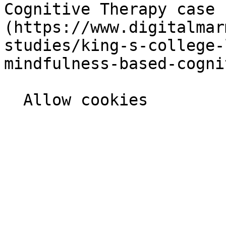
Cognitive Therapy case 
(https://www.digitalmar
studies/king-s-college-
mindfulness-based-cogni