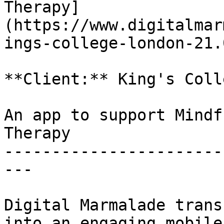
Therapy]
(https://www.digitalmar
ings-college-london-21.
**Client:** King's Coll
An app to support Mindf
Therapy

-----------------------
---

Digital Marmalade trans
into an engaging mobile