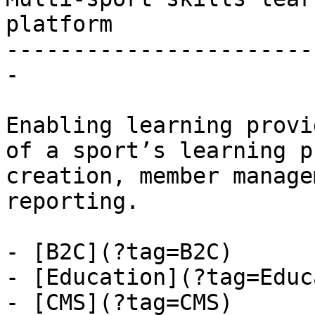
platform

-----------------------
-

Enabling learning provi
of a sport’s learning p
creation, member manage
reporting.

- [B2C](?tag=B2C)

- [Education](?tag=Educ
- [CMS](?tag=CMS)
