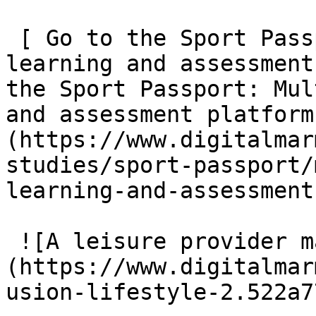
 [ Go to the Sport Passport: Multi-sport skills 
learning and assessment
the Sport Passport: Mul
and assessment platform
(https://www.digitalmar
studies/sport-passport/
learning-and-assessment
 ![A leisure provider management platform]
(https://www.digitalmar
usion-lifestyle-2.522a7