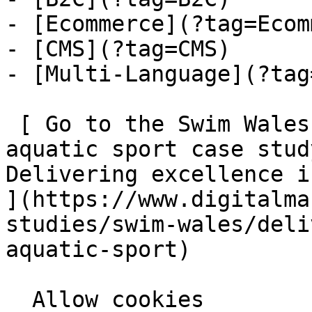
- [Ecommerce](?tag=Ecom
- [CMS](?tag=CMS)

- [Multi-Language](?tag
 [ Go to the Swim Wales: Delivering excellence in 
aquatic sport case stud
Delivering excellence in
](https://www.digitalma
studies/swim-wales/deli
aquatic-sport)
