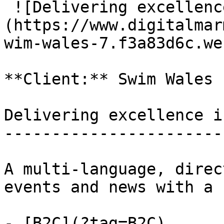
 ![Delivering excellence in aquatic sport]
(https://www.digitalmar
wim-wales-7.f3a83d6c.web
**Client:** Swim Wales

Delivering excellence i
-----------------------
A multi-language, direc
events and news with a 
- [B2C](?tag=B2C)
