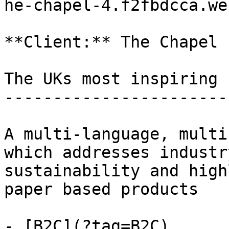
he-chapel-4.f2fbdcca.web
**Client:** The Chapel

The UKs most inspiring 
-----------------------
A multi-language, multi
which addresses industr
sustainability and high
paper based products

- [B2C](?tag=B2C)
