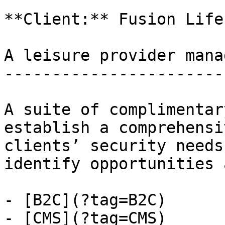
**Client:** Fusion Life
A leisure provider mana
-----------------------
A suite of complimentar
establish a comprehensi
clients’ security needs
identify opportunities 
- [B2C](?tag=B2C)

- [CMS](?tag=CMS)
