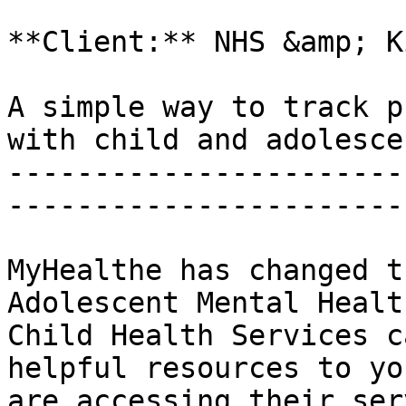
**Client:** NHS &amp; K
A simple way to track p
with child and adolesce
-----------------------
-----------------------
MyHealthe has changed t
Adolescent Mental Healt
Child Health Services c
helpful resources to yo
are accessing their ser