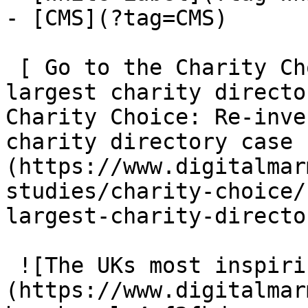
- [CMS](?tag=CMS)

 [ Go to the Charity Choice: Re-inventing the UKs 
largest charity directo
Charity Choice: Re-inve
charity directory case 
(https://www.digitalmar
studies/charity-choice/
largest-charity-director
 ![The UKs most inspiring hairdressing brand]
(https://www.digitalmar