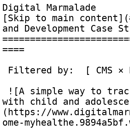
Digital Marmalade                                 
[Skip to main content](
and Development Case St
=======================
====

 Filtered by:  [ CMS × Remove tag ](/case-studies)

 ![A simple way to track progress during treatment 
with child and adolesce
(https://www.digitalmar
ome-myhealthe.9894a5bf.