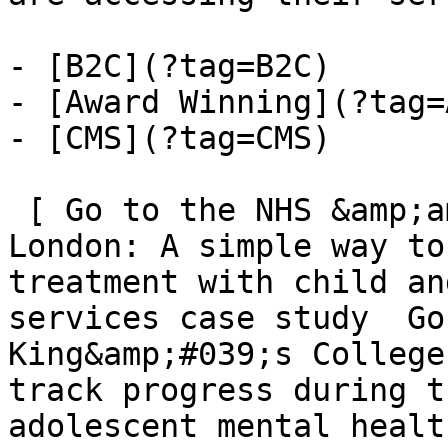
- [B2C](?tag=B2C)

- [Award Winning](?tag=
- [CMS](?tag=CMS)

 [ Go to the NHS &amp;amp; King&amp;#039;s College 
London: A simple way to
treatment with child an
services case study  Go
King&amp;#039;s College
track progress during t
adolescent mental healt