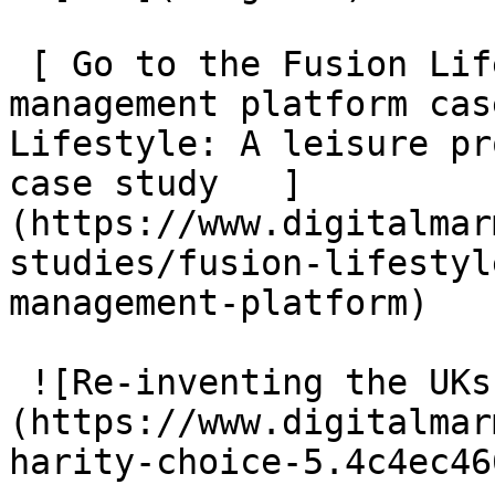
 [ Go to the Fusion Lifestyle: A leisure provider 
management platform cas
Lifestyle: A leisure pr
case study   ]
(https://www.digitalmar
studies/fusion-lifestyl
management-platform)

 ![Re-inventing the UKs largest charity directory]
(https://www.digitalmar
harity-choice-5.4c4ec46