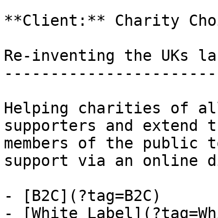
**Client:** Charity Choi
Re-inventing the UKs la
-----------------------
Helping charities of al
supporters and extend t
members of the public t
support via an online d
- [B2C](?tag=B2C)

- [White Label](?tag=Wh