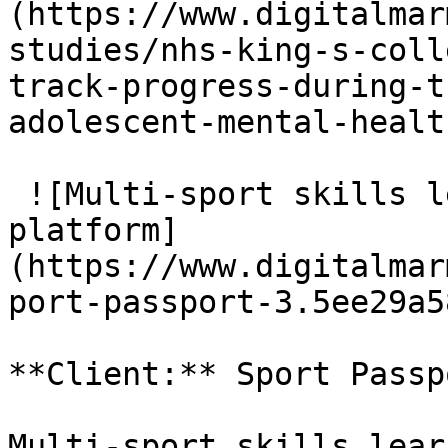
(https://www.digitalmar
studies/nhs-king-s-coll
track-progress-during-t
adolescent-mental-healt
 ![Multi-sport skills learning and assessment 
platform]
(https://www.digitalmar
port-passport-3.5ee29a5
**Client:** Sport Passpo
Multi-sport skills lear