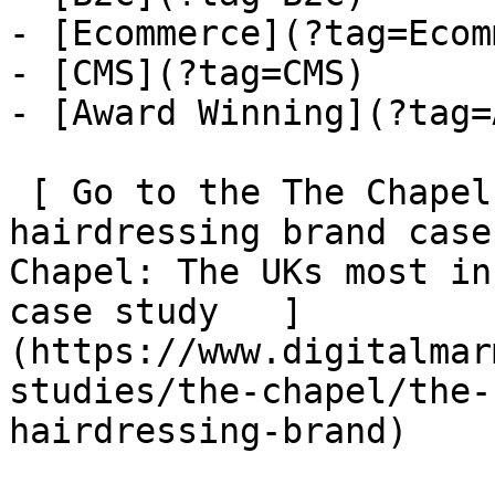
- [Ecommerce](?tag=Ecom
- [CMS](?tag=CMS)

- [Award Winning](?tag=
 [ Go to the The Chapel: The UKs most inspiring 
hairdressing brand case
Chapel: The UKs most in
case study   ]
(https://www.digitalmar
studies/the-chapel/the-
hairdressing-brand)
